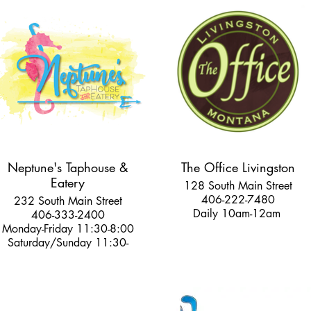
Neptune's Taphouse &
The Office Livingston
Eatery
128 South Main Street
406-222-7480
232 South Main Street
Daily 10am-12am
406-333-2400
Monday-Friday 11:30-8:00
Saturday/Sunday 11:30-
8:30pm