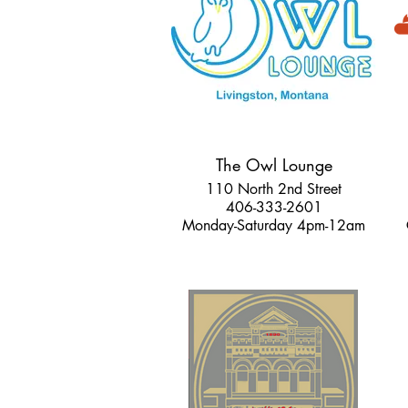
The Owl Lounge
110 North 2nd Street
406-333-2601
Monday-Saturday 4pm-12am