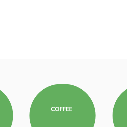
S
COFFEE