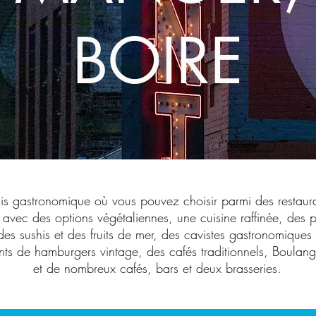
BOIRE
dis gastronomique où vous pouvez choisir parmi des restaur
 avec des options végétaliennes, une cuisine raffinée, des p
des sushis et des fruits de mer, des cavistes gastronomique
nts de hamburgers vintage, des cafés traditionnels, Boulang
et de nombreux cafés, bars et deux brasseries.