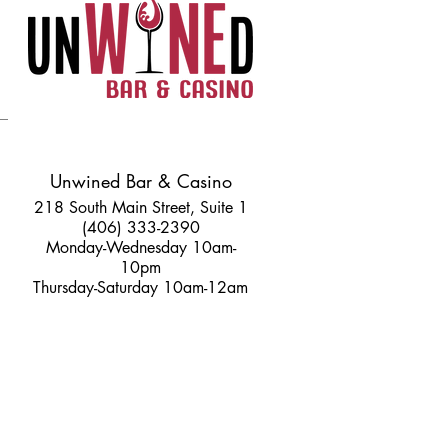
Unwined Bar & Casino
218 South Main Street, Suite 1
(406) 333-2390
Monday-Wednesday 10am-
10pm
Thursday-Saturday 10am-12am