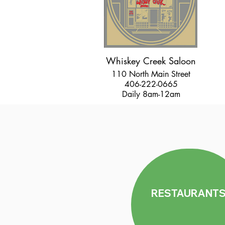
Whiskey Creek Saloon
110 North Main Street
406-222-0665
Daily 8am-12am
RESTAURANT