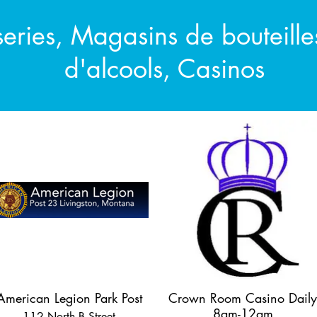
series, Magasins de bouteill
d'alcools, Casinos
American Legion Park Post
Crown Room Casino Daily
8am-12am
112 North B Street