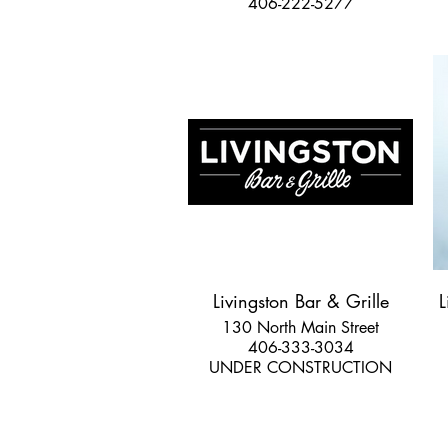
406-222-5277
Livingston Bar & Grille
L
130 North Main Street
406-333-3034
UNDER CONSTRUCTION