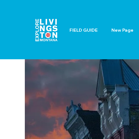
FIELD GUIDE
New Page