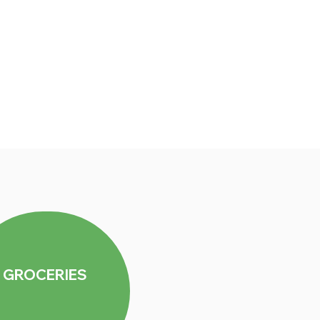
GROCERIES