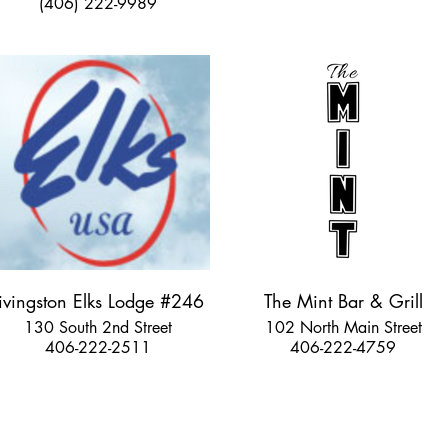
(406) 222-9989
ivingston Elks Lodge #246
The Mint Bar & Grill
130 South 2nd Street
102 North Main Street
406-222-2511
406-222-4759