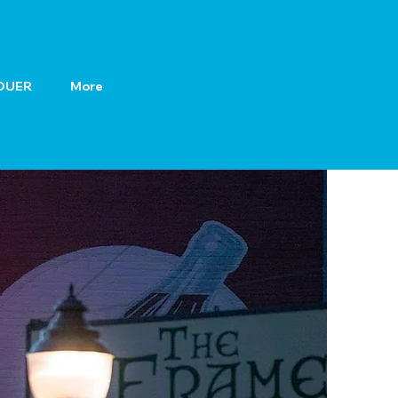
OUER
More