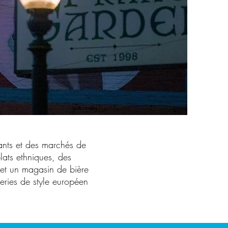
ants et des marchés de
lats ethniques, des
s et un magasin de bière
eries de style européen