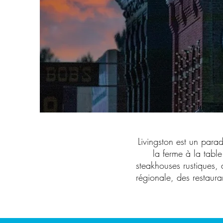
Livingston est un para
la ferme à la table
steakhouses rustiques, 
régionale, des restaura