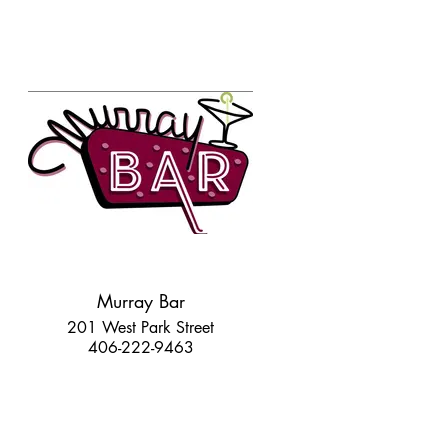
Murray Bar
201 West Park Street
406-222-9463