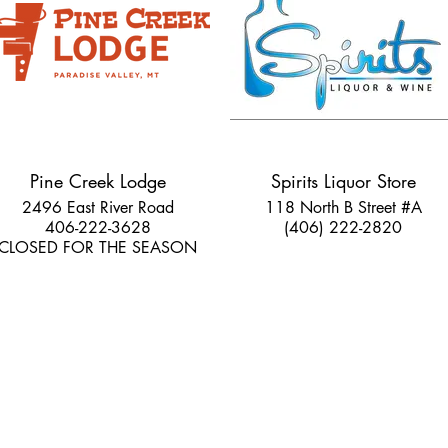
Pine Creek Lodge
Spirits Liquor Store
2496 East River Road
118 North B Street #A
406-222-3628
(406) 222-2820
CLOSED FOR THE SEASON