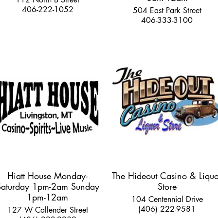
406-222-1052
504 East Park Street
406-333-3100
Hiatt House Monday-
The Hideout Casino & Liquo
Saturday 1pm-2am Sunday
Store
1pm-12am
104 Centennial Drive
(406) 222-9581
127 W Callender Street