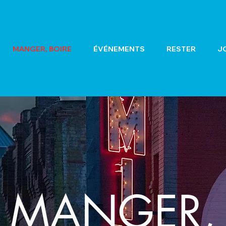
MANGER, BOIRE
ÉVÉNEMENTS
RESTER
J
MANGER,