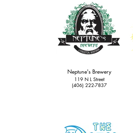
Neptune's Brewery
119 N L Street
(406) 222-7837