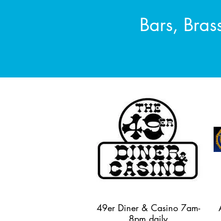
Bars, Bras
49er Diner & Casino 7am-
8pm daily