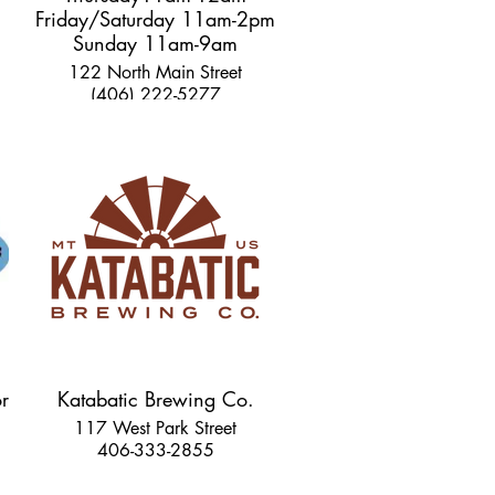
Friday/Saturday 11am-2pm
Sunday 11am-9am
122 North Main Street
(406) 222-5277
r
Katabatic Brewing Co.
117 West Park Street
406-333-2855