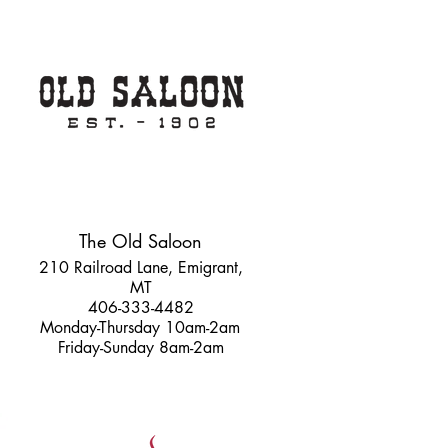
The Old Saloon
210 Railroad Lane, Emigrant,
MT
406-333-4482
Monday-Thursday 10am-2am
Friday-Sunday 8am-2am