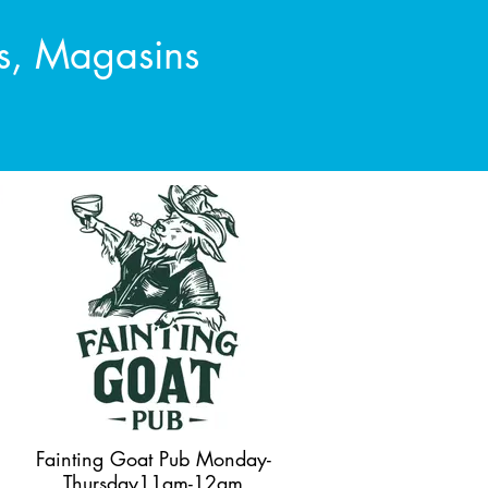
es, Magasins
Fainting Goat Pub Monday-
Thursday11am-12am