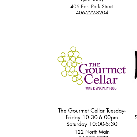
406 East Park Street
406-222-8204
The Gourmet Cellar Tuesday-
Friday 10:30-6:00pm
Saturday 10:00-5:30
122 North Main