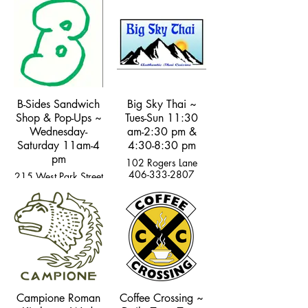
B-Sides Sandwich
Big Sky Thai ~
Shop & Pop-Ups ~
Tues-Sun 11:30
Wednesday-
am-2:30 pm &
Saturday 11am-4
4:30-8:30 pm
pm
102 Rogers Lane
406-333-2807
215 West Park Street
Campione Roman
Coffee Crossing ~