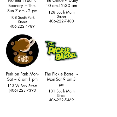
Northern Pacific
The Office ~ Daily
Beanery ~ Thrs-
10 am-12:30 am
Sun 7 am - 2 pm
128 South Main
Street
108 South Park
406-222-7480
Street
406-222-4789
Perk on Park Mon-
The Pickle Barrel ~
Sat ~ 6 am-1 pm
Mon-Sat 9 am-3
pm
113 W Park Street
(406) 223-7393
131 South Main
Street
406-222-5469