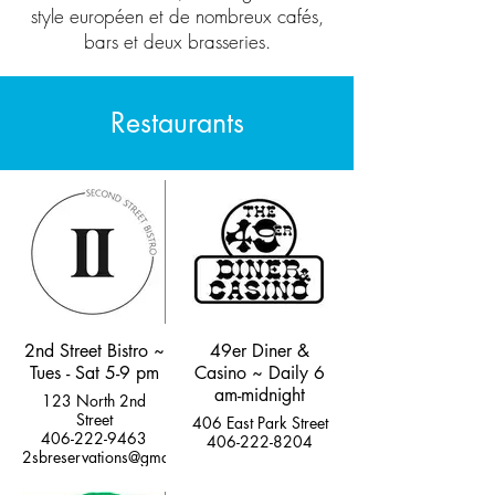
style européen et de nombreux cafés,
bars et deux brasseries.
Restaurants
2nd Street Bistro ~
49er Diner &
Tues - Sat 5-9 pm
Casino ~ Daily 6
am-midnight
123 North 2nd
Street
406 East Park Street
406-222-9463
406-222-8204
2sbreservations@gmail.com