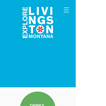
DRINKS