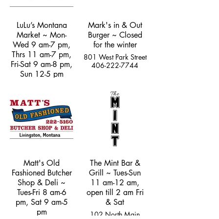
LuLu’s Montana
Mark's in & Out
Market ~ Mon-
Burger ~ Closed
Wed 9 am-7 pm,
for the winter
Thrs 11 am-7 pm,
801 West Park Street
Fri-Sat 9 am-8 pm,
406-222-7744
Sun 12-5 pm
5237 US Hwy 89
South
(970) 308-5528
Matt's Old
The Mint Bar &
Fashioned Butcher
Grill ~ Tues-Sun
Shop & Deli ~
11 am-12 am,
Tues-Fri 8 am-6
open till 2 am Fri
pm, Sat 9 am-5
& Sat
pm
102 North Main