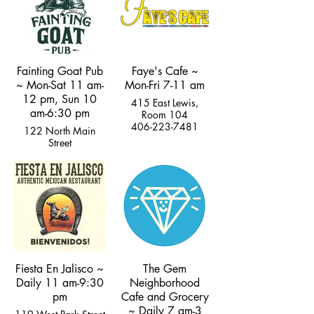
Fainting Goat Pub
Faye's Cafe ~
~ Mon-Sat 11 am-
Mon-Fri 7-11 am
12 pm, Sun 10
415 East Lewis,
am-6:30 pm
Room 104
406-223-7481
122 North Main
Street
(406) 222-5277
Fiesta En Jalisco ~
The Gem
Daily 11 am-9:30
Neighborhood
pm
Cafe and Grocery
~ Daily 7 am-3