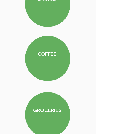
COFFEE
GROCERIES