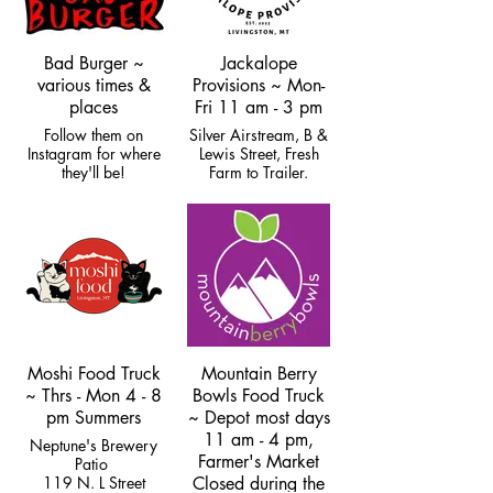
Bad Burger ~
Jackalope
various times &
Provisions ~ Mon-
places
Fri 11 am - 3 pm
Follow them on
Silver Airstream, B &
Instagram for where
Lewis Street, Fresh
they'll be!
Farm to Trailer.
Closed for winter.
Moshi Food Truck
Mountain Berry
~ Thrs - Mon 4 - 8
Bowls Food Truck
pm Summers
~ Depot most days
11 am - 4 pm,
Neptune's Brewery
Farmer's Market
Patio
119 N. L Street
Closed during the