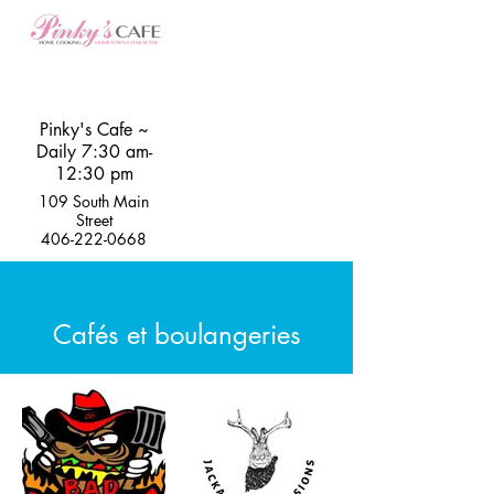
Pinky's Cafe ~
Daily 7:30 am-
12:30 pm
109 South Main
Street
406-222-0668
Cafés et boulangeries