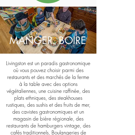
MANGER, BOIRE
Livingston est un paradis gastronomique
où vous pouvez choisir parmi des
restaurants et des marchés de la ferme
à la table avec des options
végétaliennes, une cuisine raffinée, des
plats ethniques, des steakhouses
rustiques, des sushis et des fruits de mer,
des cavistes gastronomiques et un
magasin de bière régionale, des
restaurants de hamburgers vintage, des
cafés traditionnels, Boulangeries de