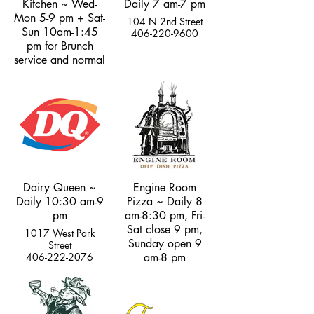
Kitchen ~ Wed-
Daily 7 am-7 pm
Mon 5-9 pm + Sat-
104 N 2nd Street
Sun 10am-1:45
406-220-9600
pm for Brunch
service and normal
dinner hours
101 N. Main Street
406-333-2427
Dairy Queen ~
Engine Room
Daily 10:30 am-9
Pizza ~ Daily 8
pm
am-8:30 pm, Fri-
Sat close 9 pm,
1017 West Park
Sunday open 9
Street
406-222-2076
am-8 pm
102 North 2nd
Street
406-595-8202