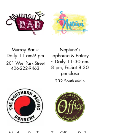
Street
105 Rogers Lane
406-222-4759
406-222-5160
Murray Bar ~
Neptune's
Daily 11 am-9 pm
Taphouse & Eatery
~ Daily 11:30 am-
201 West Park Street
8 pm, Fri-Sat 8:30
406-222-9463
pm close
232 South Main
Street
406-333-2400