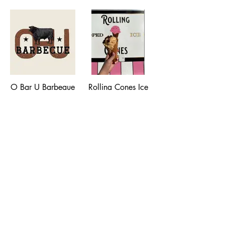
moshifoodmt@gmail.com
Winter
Depot Park, 200 W
Park Street
(406) 224-5019
O Bar U Barbeque
Rolling Cones Ice
Cream Truck
Various Locations,
406-920-0321,
Scooping Genuine
hello@obarubbq.com
Ice Cream, various
locations,
rollingconesmt@gmail.com