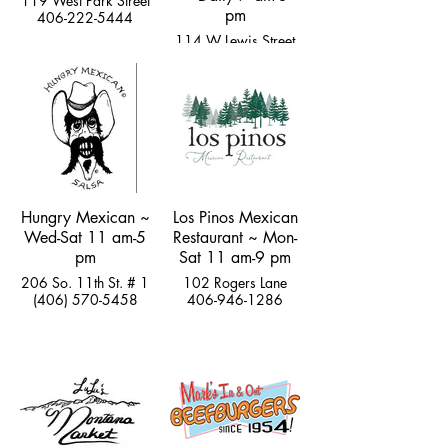
119 West Park Street
pm
406-222-5444
114 W Lewis Street
hi@thegemlivingston.com
Hungry Mexican ~
Los Pinos Mexican
Wed-Sat 11 am-5
Restaurant ~ Mon-
pm
Sat 11 am-9 pm
206 So. 11th St. # 1
102 Rogers Lane
(406) 570-5458
406-946-1286