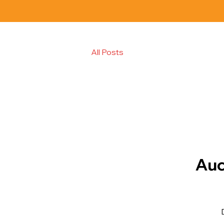
All Posts
Auc