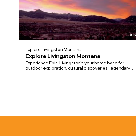
01:
Explore Livingston Montana
Explore Livingston Montana
Experience Epic. Livingston's your home base for
outdoor exploration, cultural discoveries, legendary
nightlife: choose your own adventure! Rustic. Refined.
Legendary. Stay, Play, Seize the Day! Video
compilation by
https://www.yellowstoneproductions.com/