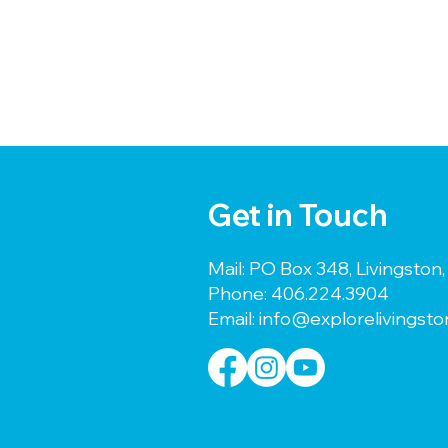
Get in Touch
Mail: PO Box 348, Livingsto
Phone:
406.224.3904
Email:
info@explorelivingst