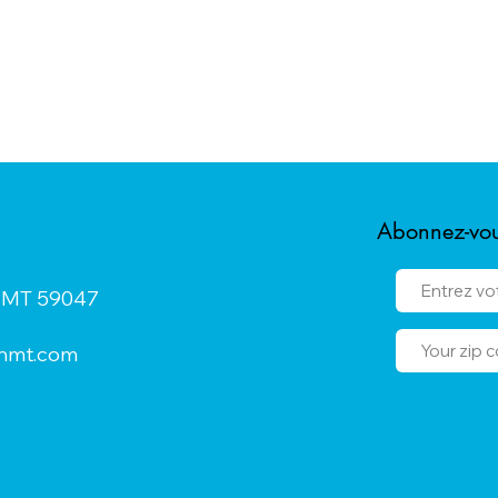
Abonnez-vous
n, MT 59047
onmt.com