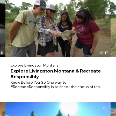
15
03:47
Explore Livingston Montana
Explore Livingston Montana & Recreate
Responsibly
Know Before You Go One way to
#RecreateResponsibly is to check the status of the
place you’d like to visit before arriving. It’s good to
c
have a backup plan if your destination is closed or
crowded. Practice Physical Distancing On the trail,
make sure to give others space and be prepared to
cover your nose or mouth. Keep your groups small and
stay home if you’re sick. Plan Ahead Before you