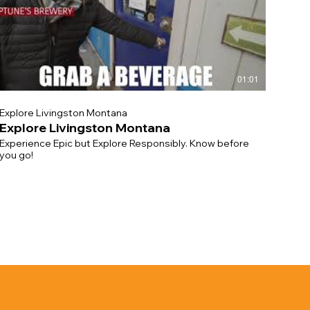
01:01
Explore Livingston Montana
Explore Livingston Montana
Experience Epic but Explore Responsibly. Know before
you go!