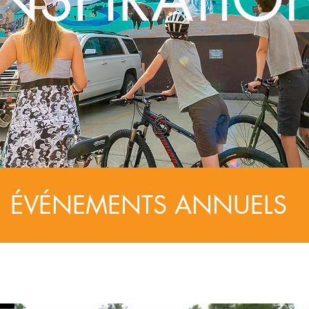
ÉVÉNEMENTS ANNUELS