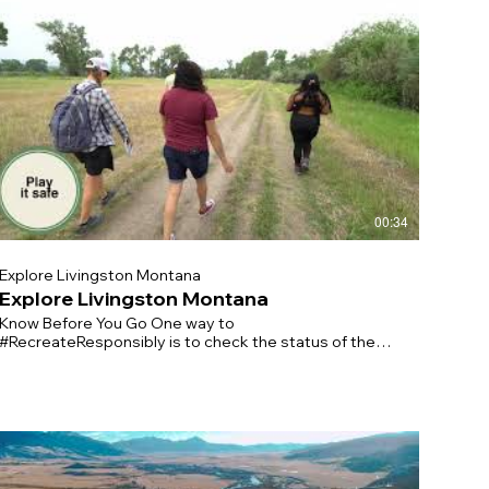
00:34
Explore Livingston Montana
Explore Livingston Montana
Know Before You Go One way to
#RecreateResponsibly is to check the status of the
place you’d like to visit before arriving. It’s good to
have a backup plan if your destination is closed or
rowded. Practice Physical Distancing On the trail,
make sure to give others space and be prepared to
cover your nose or mouth. Keep your groups small and
stay home if you’re sick. Plan Ahead Before you
#RecreateResponsibly, check our local regulations for