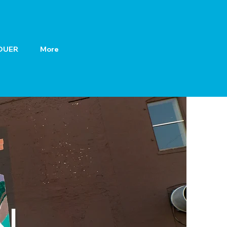
OUER
More
N