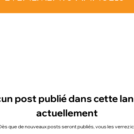
un post publié dans cette la
actuellement
Dès que de nouveaux posts seront publiés, vous les verrez ici