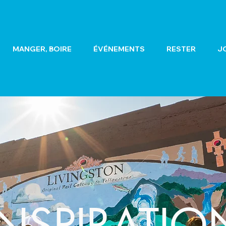
MANGER, BOIRE
ÉVÉNEMENTS
RESTER
J
INSPIRATIO