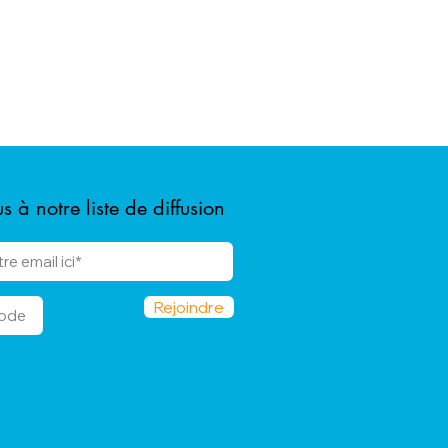
 à notre liste de diffusion
Rejoindre