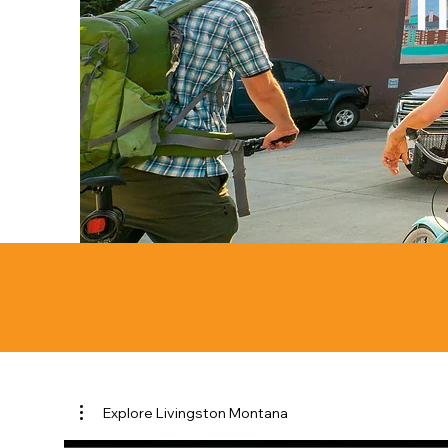
Explore Livingston Montana