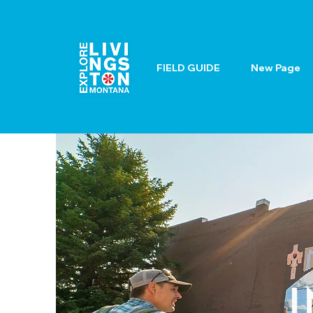
FIELD GUIDE
New Page