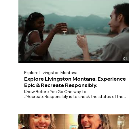
01:
Explore Livingston Montana
Explore Livingston Montana, Experience
Epic & Recreate Responsibly.
Know Before You Go One way to
#RecreateResponsibly is to check the status of the
place you’d like to visit before arriving. It’s good to
have a backup plan if your destination is closed or
crowded. Practice Physical Distancing On the trail,
make sure to give others space and be prepared to
cover your nose or mouth. Keep your groups small and
stay home if you’re sick. Plan Ahead Before you